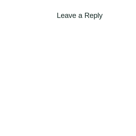
Leave a Reply