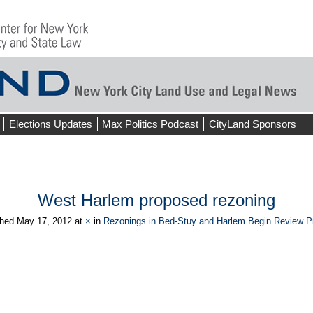
Elections Updates
Max Politics Podcast
CityLand Sponsors
West Harlem proposed rezoning
shed
May 17, 2012
at
×
in
Rezonings in Bed-Stuy and Harlem Begin Review P
ious