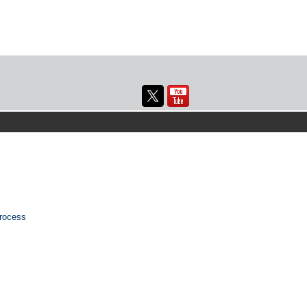
rocess