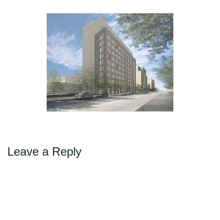
Max Politics Podcast
←
→
Previous
Next
CityLand Sponsors
Leave a Reply