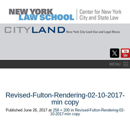
Skip
MENU
to
Home
content
About
Revised-Fulton-Rendering-02-10-2017-
Commentary
min copy
CityLaw
Published
June 26, 2017
at
258 × 200
in
Revised-Fulton-Rendering-02-
10-2017-min copy
Elections Updates