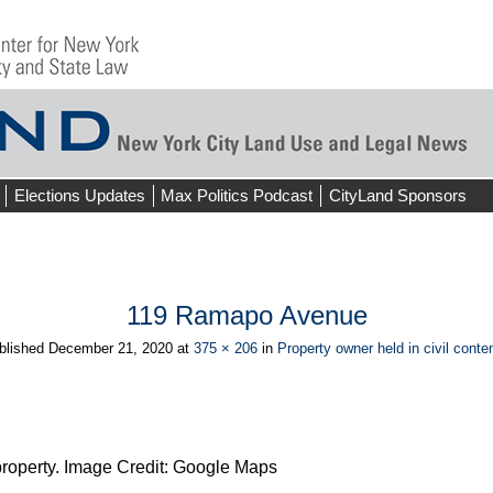
Elections Updates
Max Politics Podcast
CityLand Sponsors
119 Ramapo Avenue
blished
December 21, 2020
at
375 × 206
in
Property owner held in civil cont
operty. Image Credit: Google Maps