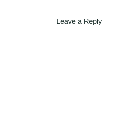
Leave a Reply