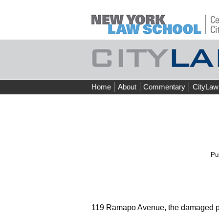
Skip
Home
About
Commentary
CityLaw
to
content
Pu
119 Ramapo Avenue, the damaged pr