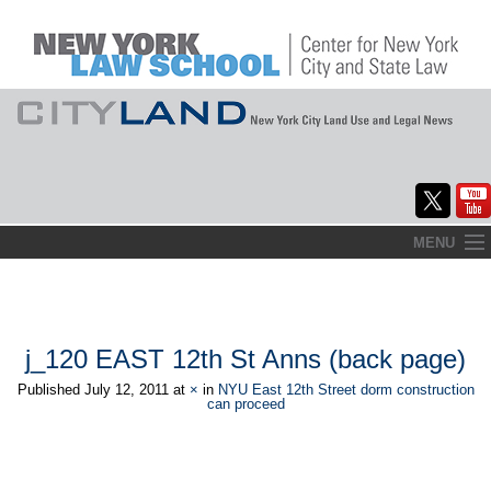
Skip
MENU
to
Home
content
About
j_120 EAST 12th St Anns (back page)
Commentary
Published
July 12, 2011
at
×
in
NYU East 12th Street dorm construction
can proceed
CityLaw
Elections Updates