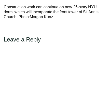
Max Politics Podcast
Construction work can continue on new 26-story NYU
CityLand Sponsors
dorm, which will incorporate the front tower of St. Ann’s
Church. Photo:Morgan Kunz.
Leave a Reply