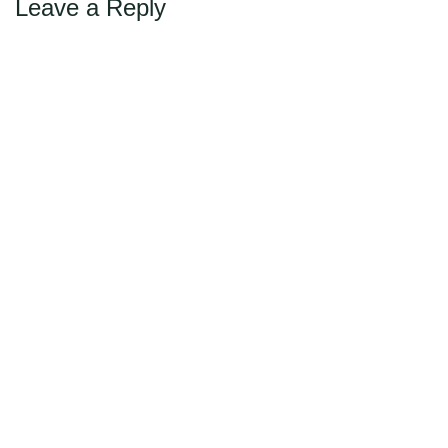
Leave a Reply