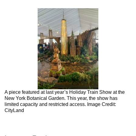
Max Politics Podcast
←
Previous
CityLand Sponsors
A piece featured at last year’s Holiday Train Show at the
New York Botanical Garden. This year, the show has
limited capacity and restricted access. Image Credit:
CityLand