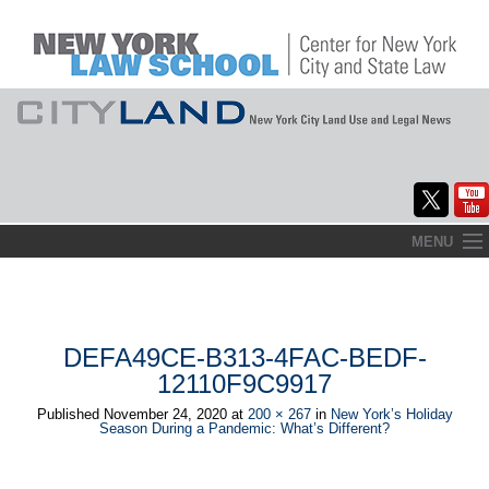
Skip
MENU
to
Home
content
About
DEFA49CE-B313-4FAC-BEDF-
Commentary
12110F9C9917
CityLaw
Published
November 24, 2020
at
200 × 267
in
New York’s Holiday
Season During a Pandemic: What’s Different?
Elections Updates