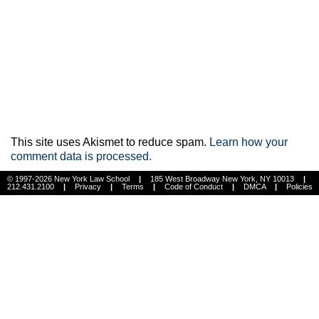
This site uses Akismet to reduce spam.
Learn how your
comment data is processed.
© 1997-2026 New York Law School
|
185 West Broadway New York, NY 10013
|
212.431.2100
|
Privacy
|
Terms
|
Code of Conduct
|
DMCA
|
Policies