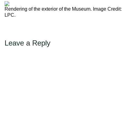
←
Previous
Max Politics Podcast
Rendering of the exterior of the Museum. Image Credit:
CityLand Sponsors
LPC.
Leave a Reply