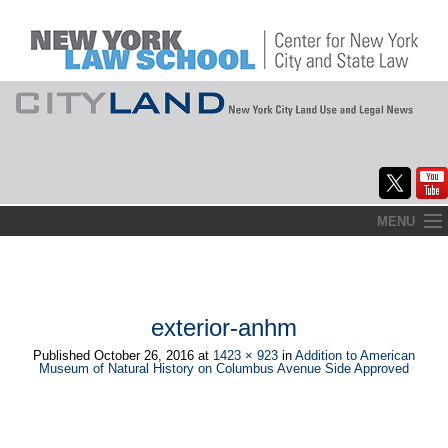
Skip
MENU
to
Home
content
About
exterior-anhm
Commentary
Published
October 26, 2016
at
1423 × 923
in
Addition to American
Museum of Natural History on Columbus Avenue Side Approved
CityLaw
Elections Updates