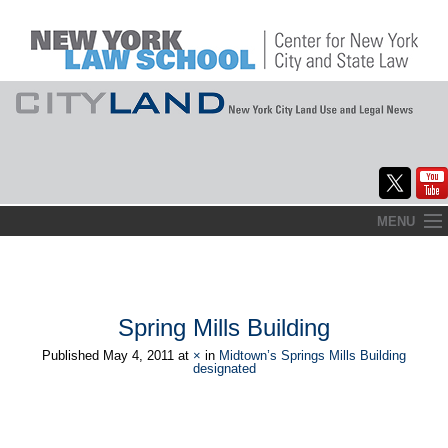
Skip
MENU
to
Home
content
About
Spring Mills Building
Commentary
Published
May 4, 2011
at
×
in
Midtown’s Springs Mills Building
designated
CityLaw
Elections Updates