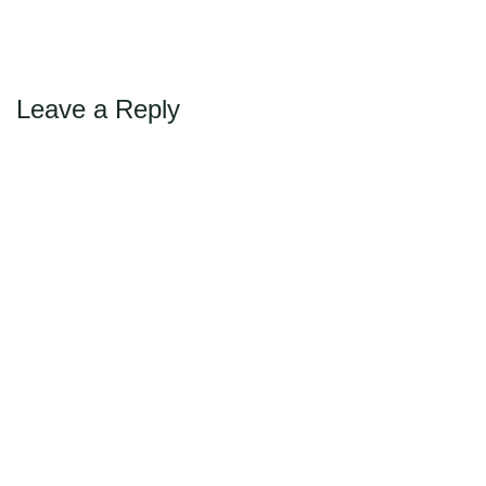
←
→
Previous
Next
Max Politics Podcast
CityLand Sponsors
Leave a Reply