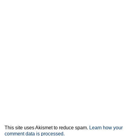
This site uses Akismet to reduce spam.
Learn how your
comment data is processed.