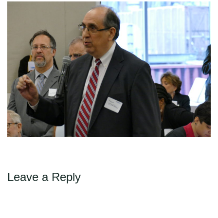
←
→
Previous
Next
Max Politics Podcast
CityLand Sponsors
Leave a Reply