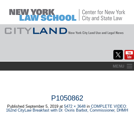
Skip
MENU
to
Home
content
About
P1050862
Commentary
Published
September 5, 2019
at
5472 × 3648
in
COMPLETE VIDEO:
162nd CityLaw Breakfast with Dr. Oxiris Barbot, Commissioner, DHMH
CityLaw
Elections Updates