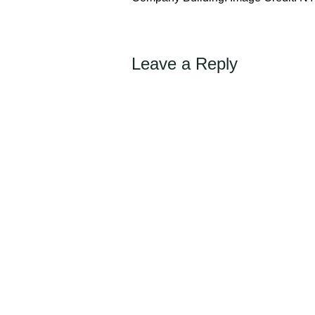
Leave a Reply