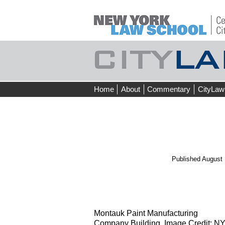
Skip
Home
About
Commentary
CityLaw
to
content
Published
August 
←
Prev
Montauk Paint Manufacturing
Company Building. Image Credit: 