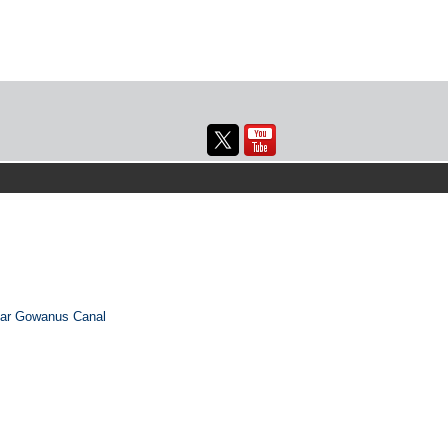
ear Gowanus Canal
→
Next