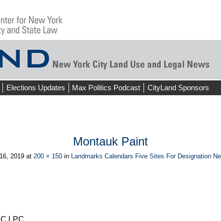
Elections Updates
Max Politics Podcast
CityLand Sponsors
Montauk Paint
16, 2019
at
200 × 150
in
Landmarks Calendars Five Sites For Designation N
ious
NYC LPC