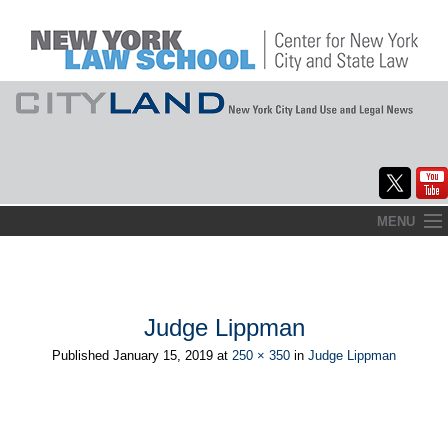
Skip
MENU
to
Home
content
About
Judge Lippman
Commentary
Published
January 15, 2019
at
250 × 350
in
Judge Lippman
CityLaw
Elections Updates
←
→
Previous
Next