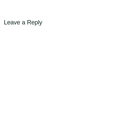
Max Politics Podcast
CityLand Sponsors
Leave a Reply