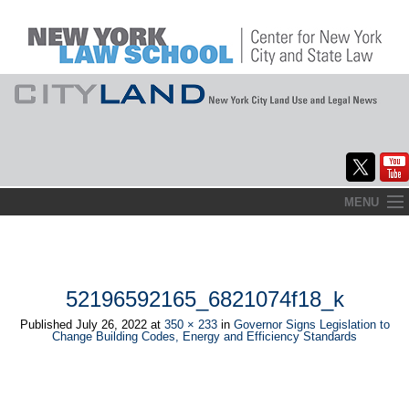
Skip
MENU
to
Home
content
About
52196592165_6821074f18_k
Commentary
Published
July 26, 2022
at
350 × 233
in
Governor Signs Legislation to
Change Building Codes, Energy and Efficiency Standards
CityLaw
Elections Updates