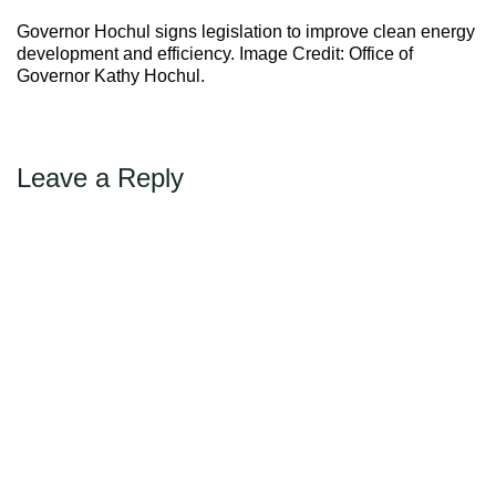
Max Politics Podcast
Governor Hochul signs legislation to improve clean energy
CityLand Sponsors
development and efficiency. Image Credit: Office of
Governor Kathy Hochul.
Leave a Reply