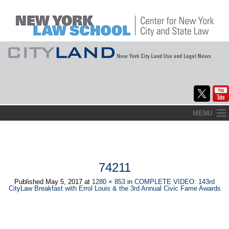
Skip
MENU
to
Home
content
About
74211
Commentary
Published
May 5, 2017
at
1280 × 853
in
COMPLETE VIDEO: 143rd
CityLaw Breakfast with Errol Louis & the 3rd Annual Civic Fame Awards
CityLaw
Elections Updates