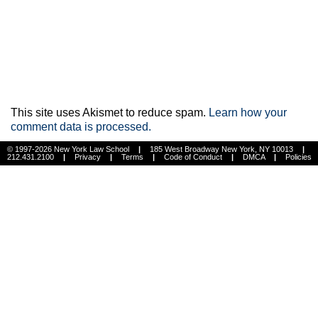
This site uses Akismet to reduce spam.
Learn how your
comment data is processed.
© 1997-2026 New York Law School
|
185 West Broadway New York, NY 10013
|
212.431.2100
|
Privacy
|
Terms
|
Code of Conduct
|
DMCA
|
Policies