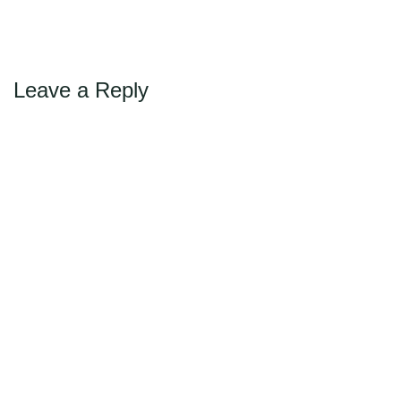
←
→
Previous
Next
Max Politics Podcast
CityLand Sponsors
Leave a Reply