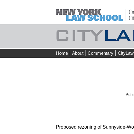
Skip
Home
About
Commentary
CityLaw
to
content
Publ
Proposed rezoning of Sunnyside-Wo