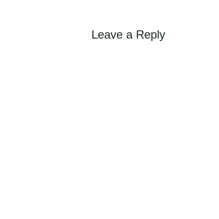
Leave a Reply