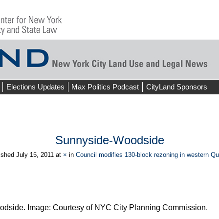
Elections Updates
Max Politics Podcast
CityLand Sponsors
Sunnyside-Woodside
ished
July 15, 2011
at
×
in
Council modifies 130-block rezoning in western Q
odside. Image: Courtesy of NYC City Planning Commission.