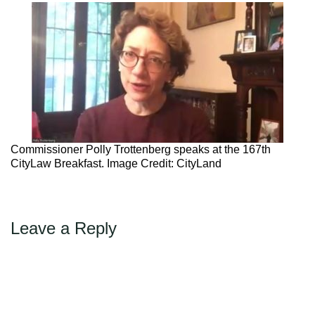
Max Politics Podcast
CityLand Sponsors
Commissioner Polly Trottenberg speaks at the 167th
CityLaw Breakfast. Image Credit: CityLand
Leave a Reply