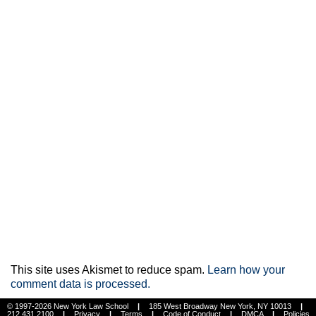
This site uses Akismet to reduce spam.
Learn how your
comment data is processed.
© 1997-2026 New York Law School
|
185 West Broadway New York, NY 10013
|
212.431.2100
|
Privacy
|
Terms
|
Code of Conduct
|
DMCA
|
Policies