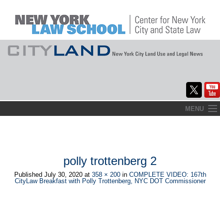
Skip
MENU
to
Home
content
About
polly trottenberg 2
Commentary
Published
July 30, 2020
at
358 × 200
in
COMPLETE VIDEO: 167th
CityLaw Breakfast with Polly Trottenberg, NYC DOT Commissioner
CityLaw
Elections Updates