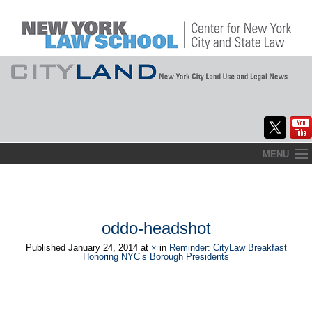
Skip
MENU
to
Home
content
About
oddo-headshot
Commentary
Published
January 24, 2014
at
×
in
Reminder: CityLaw Breakfast
Honoring NYC’s Borough Presidents
CityLaw
Elections Updates