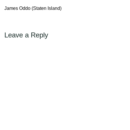
←
→
Previous
Next
Max Politics Podcast
James Oddo (Staten Island)
CityLand Sponsors
Leave a Reply