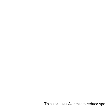
This site uses Akismet to reduce sp