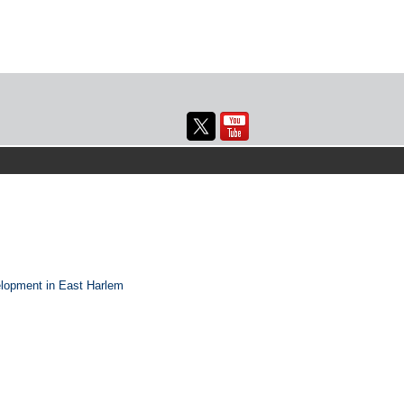
elopment in East Harlem