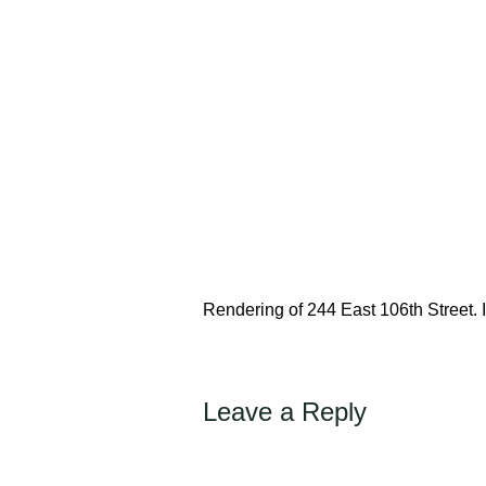
Rendering of 244 East 106th Street
Leave a Reply