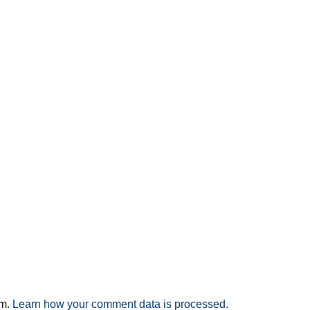
am.
Learn how your comment data is processed.