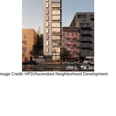
. Image Credit: HPD/Ascendant Neighborhood Development.