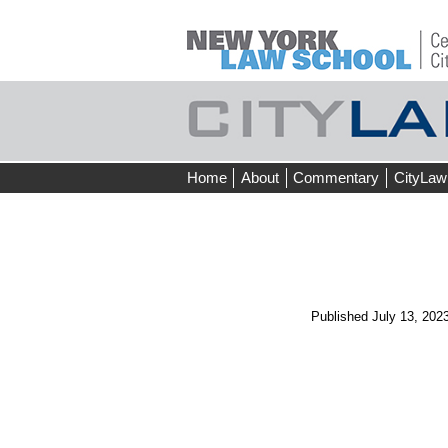
Skip
Home
About
Commentary
CityLaw
to
content
Published
July 13, 202