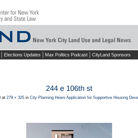
Elections Updates
Max Politics Podcast
CityLand Sponsors
244 e 106th st
3
at
279 × 325
in
City Planning Hears Application for Supportive Housing Dev