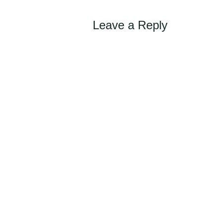
Leave a Reply