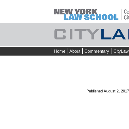
Skip
Home
About
Commentary
CityLaw
to
content
Published
August 2, 2017
←
Prev