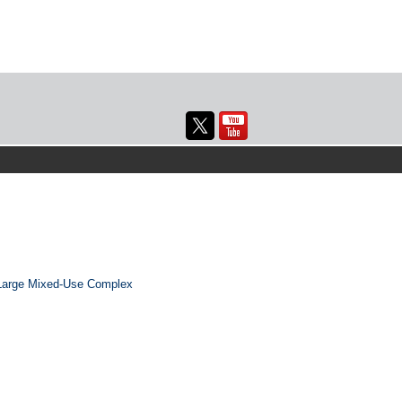
 Large Mixed-Use Complex
→
Next