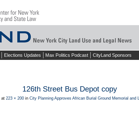
Elections Updates
Max Politics Podcast
CityLand Sponsors
126th Street Bus Depot copy
at
223 × 200
in
City Planning Approves African Burial Ground Memorial and
ious