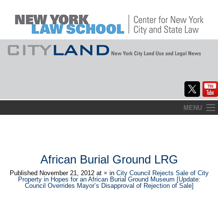
Skip
MENU
to
Home
content
About
African Burial Ground LRG
Commentary
Published
November 21, 2012
at
×
in
City Council Rejects Sale of City
Property in Hopes for an African Burial Ground Museum [Update:
CityLaw
Council Overrides Mayor’s Disapproval of Rejection of Sale]
Elections Updates