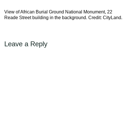
Max Politics Podcast
→
Next
View of African Burial Ground National Monument, 22
CityLand Sponsors
Reade Street building in the background. Credit: CityLand.
Leave a Reply