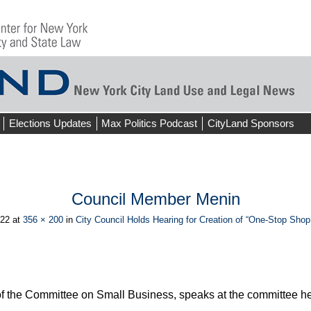
Elections Updates
Max Politics Podcast
CityLand Sponsors
Council Member Menin
022
at
356 × 200
in
City Council Holds Hearing for Creation of “One-Stop Sho
f the Committee on Small Business, speaks at the committee hea