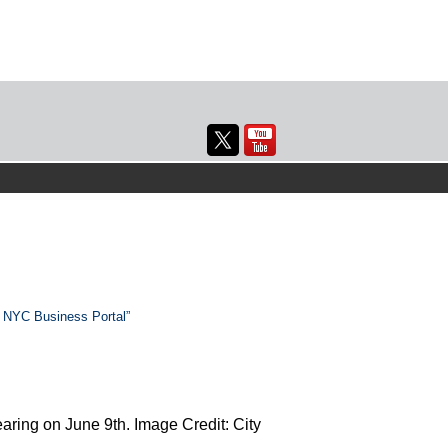
p NYC Business Portal”
ring on June 9th. Image Credit: City