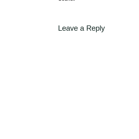
Leave a Reply