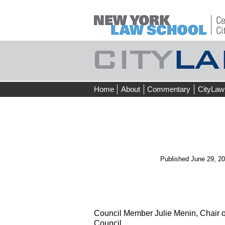
Skip
Home
About
Commentary
CityLaw
to
content
Published
June 29, 2
Council Member Julie Menin, Chair o
Council