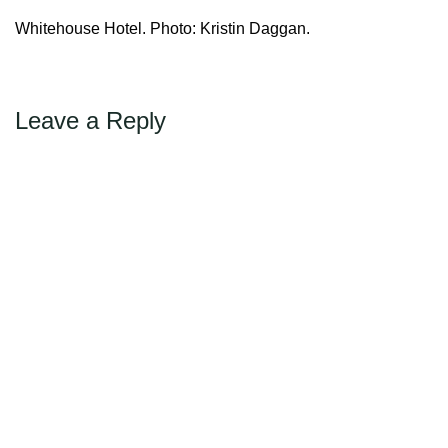
Max Politics Podcast
Whitehouse Hotel. Photo: Kristin Daggan.
CityLand Sponsors
Leave a Reply