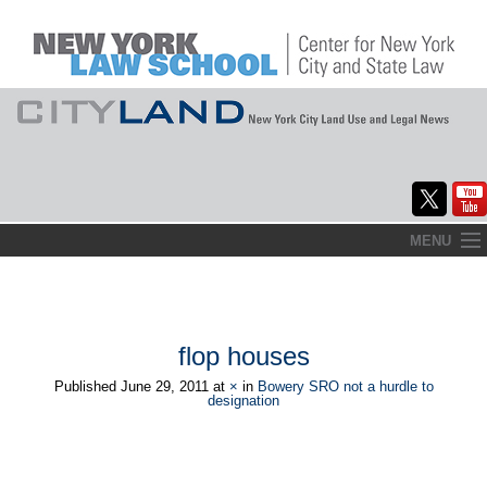
Skip
MENU
to
Home
content
About
flop houses
Commentary
Published
June 29, 2011
at
×
in
Bowery SRO not a hurdle to
designation
CityLaw
Elections Updates