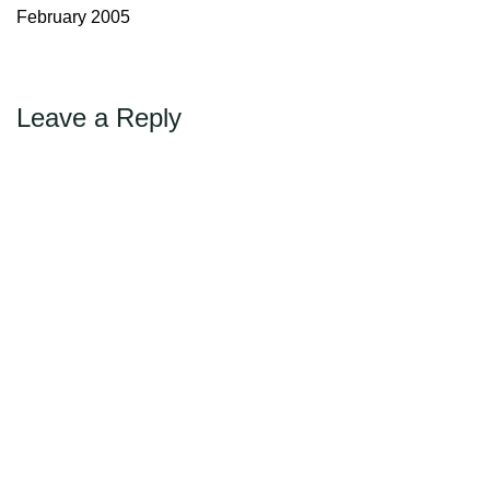
Max Politics Podcast
February 2005
CityLand Sponsors
Leave a Reply