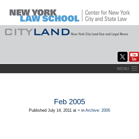
Skip
MENU
to
Home
content
About
Feb 2005
Commentary
Published
July 14, 2011
at
×
in
Archive: 2005
CityLaw
Elections Updates
→
Next