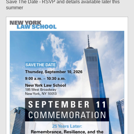
Save The Date - RSVP and details available later this
summer