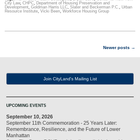
City Law
,
CHPC
,
Department of Housing Preservation and
Development
,
Goldman Harris LLC
,
Slater and Beckerman P.C.
,
Urban
Resource Institute
,
Vicki Been
,
Workforce Housing Group
Post
Newer posts
→
navigation
Join CityLand's Mailing List
UPCOMING EVENTS
September 10, 2026
September 11th Commemoration - 25 Years Later:
Remembrance, Resilience, and the Future of Lower
Manhattan