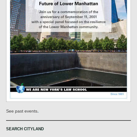
.
See past events
SEARCH CITYLAND