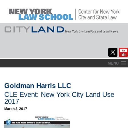
Skip
MENU
to
Home
content
About
Goldman Harris LLC
CLE Event: New York City Land Use
Commentary
2017
CityLaw
March 3, 2017
Elections Updates