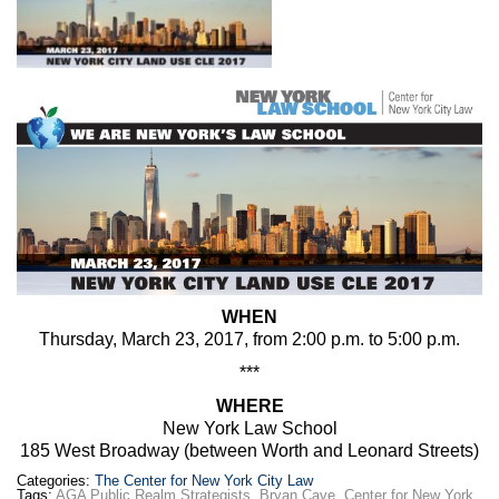
Max Politics Podcast
CityLand Sponsors
WHEN
Thursday, March 23, 2017, from 2:00 p.m. to 5:00 p.m.
***
WHERE
New York Law School
185 West Broadway (between Worth and Leonard Streets)
Categories:
The Center for New York City Law
Tags:
AGA Public Realm Strategists
,
Bryan Cave
,
Center for New York