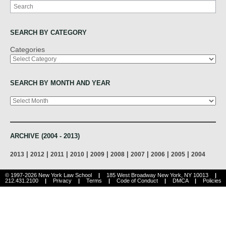
Search
SEARCH BY CATEGORY
Categories
SEARCH BY MONTH AND YEAR
Archives
ARCHIVE (2004 - 2013)
|
|
|
|
|
|
|
|
|
2013
2012
2011
2010
2009
2008
2007
2006
2005
2004
© 1997-2026 New York Law School
|
185 West Broadway New York, NY 10013
|
212.431.2100
|
Privacy
|
Terms
|
Code of Conduct
|
DMCA
|
Policies