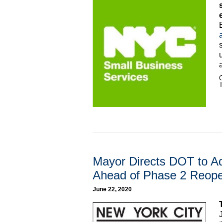
C
Mayor Directs DOT to A
Ahead of Phase 2 Reop
June 22, 2020