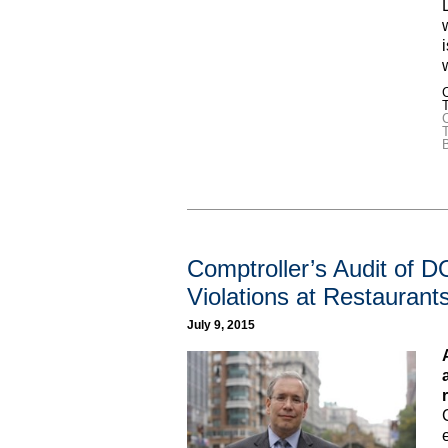
C
T
Comptroller’s Audit of 
Violations at Restaurant
July 9, 2015