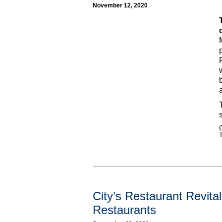
November 12, 2020
C
City’s Restaurant Revita
Restaurants