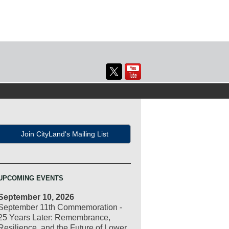
Join CityLand's Mailing List
UPCOMING EVENTS
September 10, 2026
September 11th Commemoration -
25 Years Later: Remembrance,
Resilience, and the Future of Lower