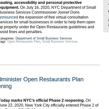
seating, accessibility and personal protective
equipment.
On July 16, 2020, NYC Department of Small
Business Services Commissioner Jonnel Doris
announced
the expansion of free virtual consultation
services for small businesses in order to help them open
up properly under the Open Restaurants guidelines and
avoid fines and penalties.
ategories:
Department of Small Business Services
Tags:
Open Restaurants Plan
,
Small Business Services
dminister Open Restaurants Plan
ening
Today marks NYC’s official Phase 2 reopening.
On
June 22, 2020, New York City officially entered Phase 2 of