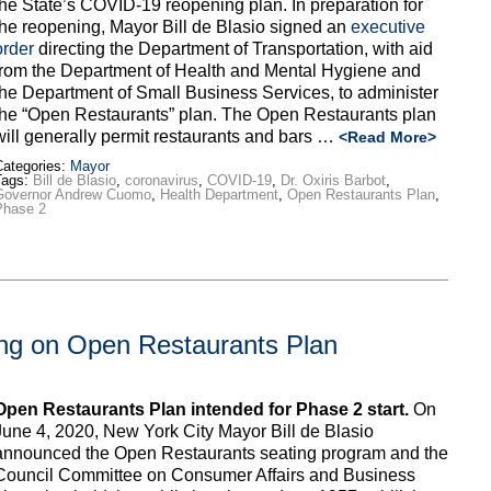
the State’s COVID-19 reopening plan. In preparation for
the reopening, Mayor Bill de Blasio signed an
executive
order
directing the Department of Transportation, with aid
from the Department of Health and Mental Hygiene and
the Department of Small Business Services, to administer
the “Open Restaurants” plan. The Open Restaurants plan
will generally permit restaurants and bars …
<Read More>
ategories:
Mayor
Tags:
Bill de Blasio
,
coronavirus
,
COVID-19
,
Dr. Oxiris Barbot
,
Governor Andrew Cuomo
,
Health Department
,
Open Restaurants Plan
,
Phase 2
ing on Open Restaurants Plan
Open Restaurants Plan intended for Phase 2 start.
On
June 4, 2020, New York City Mayor Bill de Blasio
announced the Open Restaurants seating program and the
Council Committee on Consumer Affairs and Business