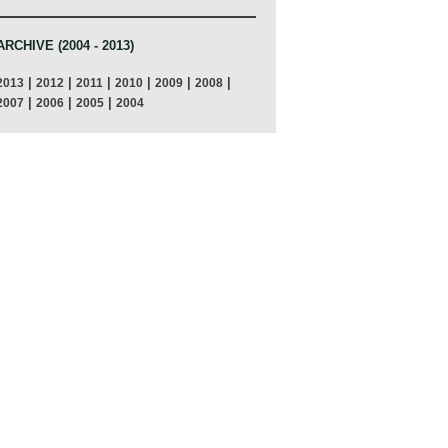
ARCHIVE (2004 - 2013)
|
|
|
|
|
|
2013
2012
2011
2010
2009
2008
|
|
|
2007
2006
2005
2004