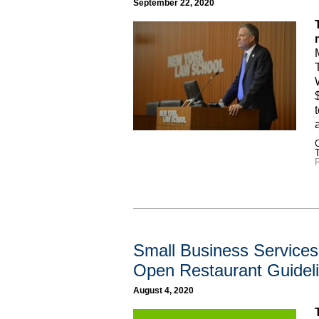
September 22, 2020
C
R
Small Business Services 
Open Restaurant Guidel
August 4, 2020