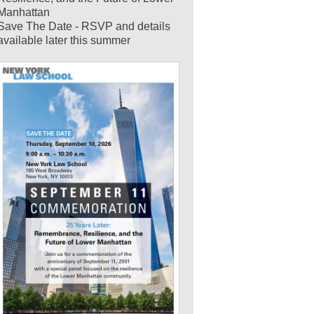
Manhattan
Save The Date - RSVP and details
available later this summer