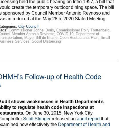
Licensing held the public hearing on Intro 1957, a bill that
would create the temporary outdoor dining space. The bill
is sponsored by Council Member Antonio Reynoso and
was introduced at the May 28th, 2020 Stated Meeting.
ategories:
City Council
Tags:
Commissioner Jonnel Doris
,
Commissioner Polly Trottenberg
,
Council Member Antonio Reynoso
,
COVID-19
,
Department of
ransportation
,
Mayor Bill de Blasio
,
Open Restaurants Plan
,
Small
Business Services
,
Social DIstancing
DOHMH’s Follow-up of Health Code
s
Audit shows weaknesses in Health Department’s
ability to regulate health code inspections at
restaurants.
On June 30, 2015, New York City
Comptroller
Scott Stringer
released an
audit report
that
examined how effectively the
Department of Health and