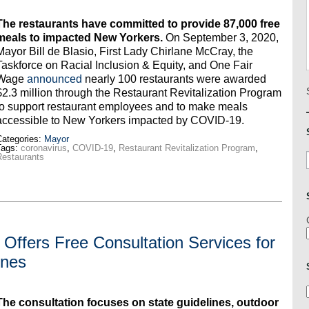
The restaurants have committed to provide 87,000 free
meals to impacted New Yorkers.
On September 3, 2020,
Mayor Bill de Blasio, First Lady Chirlane McCray, the
Taskforce on Racial Inclusion & Equity, and One Fair
Wage
announced
nearly 100 restaurants were awarded
$2.3 million through the Restaurant Revitalization Program
to support restaurant employees and to make meals
accessible to New Yorkers impacted by COVID-19.
ategories:
Mayor
Tags:
coronavirus
,
COVID-19
,
Restaurant Revitalization Program
,
estaurants
Offers Free Consultation Services for
ines
The consultation focuses on state guidelines, outdoor