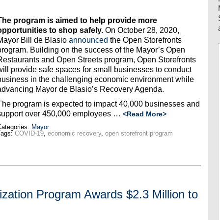
The program is aimed to help provide more
opportunities to shop safely.
On October 28, 2020,
Mayor Bill de Blasio
announced
the Open Storefronts
program. Building on the success of the Mayor’s Open
Restaurants and Open Streets program, Open Storefronts
will provide safe spaces for small businesses to conduct
business in the challenging economic environment while
advancing Mayor de Blasio’s Recovery Agenda.
The program is expected to impact 40,000 businesses and
support over 450,000 employees …
<Read More>
ategories:
Mayor
Tags:
COVID-19
,
economic recovery
,
open storefront program
lization Program Awards $2.3 Million to