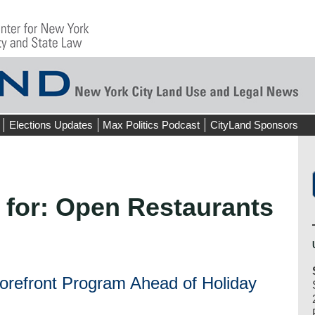
Elections Updates
Max Politics Podcast
CityLand Sponsors
 for:
Open Restaurants
orefront Program Ahead of Holiday