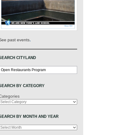
.
See past events
SEARCH CITYLAND
Search
SEARCH BY CATEGORY
Categories
SEARCH BY MONTH AND YEAR
Archives