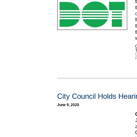
C
City Council Holds Hear
June 9, 2020