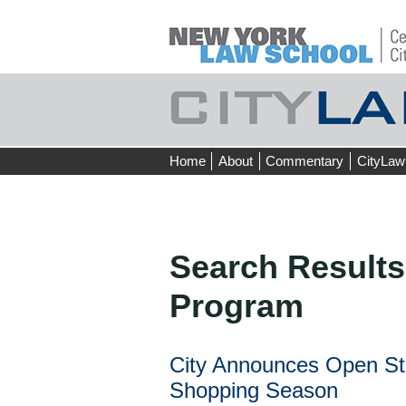
Skip
Home
About
Commentary
CityLaw
to
content
Search Results
Program
City Announces Open St
Shopping Season