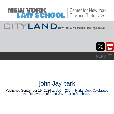
Skip
MENU
to
Home
content
About
john Jay park
Commentary
Published
September 19, 2024
at
350 × 233
in
Parks Dept Celebrates
the Renovation of John Jay Park in Manhattan
CityLaw
Elections Updates