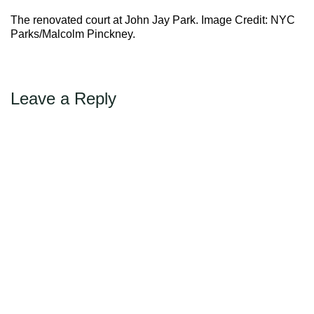
Max Politics Podcast
The renovated court at John Jay Park. Image Credit: NYC
CityLand Sponsors
Parks/Malcolm Pinckney.
Leave a Reply