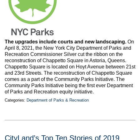
The upgrades include courts and new landscaping.
On
April 8, 2021, the New York City Department of Parks and
Recreation Commissioner Silver cut the ribbon on the
reconstruction of Chappetto Square in Astoria, Queens.
Chappetto Square is located on Hoyt Avenue between 21st
and 23rd Streets. The reconstruction of Chappetto Square
comes as a part of the Community Parks Initiative. The
Community Parks Initiative being the first ever Department
of Parks and Recreation equity initiative.
Categories:
Department of Parks & Recreation
CityLand’s Top Ten Stories of 2019