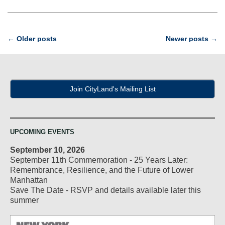
Post
←
Older posts
Newer posts
→
navigation
Join CityLand's Mailing List
UPCOMING EVENTS
September 10, 2026
September 11th Commemoration - 25 Years Later:
Remembrance, Resilience, and the Future of Lower
Manhattan
Save The Date - RSVP and details available later this
summer