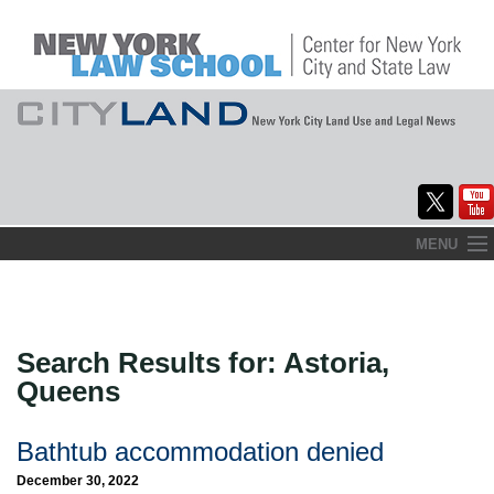
Skip
MENU
to
Home
content
About
Search Results for:
Astoria,
Commentary
Queens
CityLaw
Bathtub accommodation denied
Elections Updates
December 30, 2022