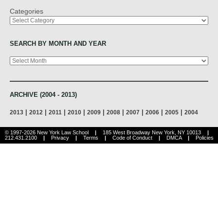
Categories
SEARCH BY MONTH AND YEAR
Archives
ARCHIVE (2004 - 2013)
|
|
|
|
|
|
|
|
|
2013
2012
2011
2010
2009
2008
2007
2006
2005
2004
© 1997-2026 New York Law School
|
185 West Broadway New York, NY 10013
|
212.431.2100
|
Privacy
|
Terms
|
Code of Conduct
|
DMCA
|
Policies