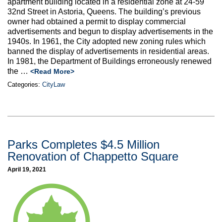
apartment building located in a residential zone at 24-59
32nd Street in Astoria, Queens. The building’s previous
owner had obtained a permit to display commercial
advertisements and begun to display advertisements in the
1940s. In 1961, the City adopted new zoning rules which
banned the display of advertisements in residential areas.
In 1981, the Department of Buildings erroneously renewed
the …
<Read More>
Categories:
CityLaw
Parks Completes $4.5 Million
Renovation of Chappetto Square
April 19, 2021