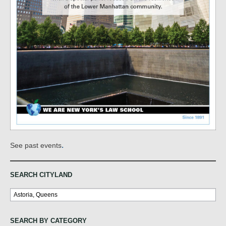
.
See past events
SEARCH CITYLAND
Search
SEARCH BY CATEGORY