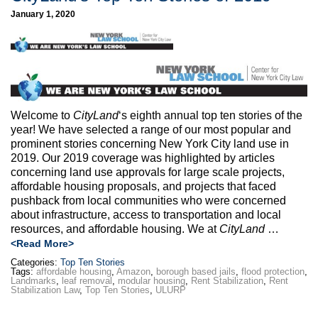
January 1, 2020
Welcome to
CityLand
‘s eighth annual top ten stories of the
year! We have selected a range of our most popular and
prominent stories concerning New York City land use in
2019. Our 2019 coverage was highlighted by articles
concerning land use approvals for large scale projects,
affordable housing proposals, and projects that faced
pushback from local communities who were concerned
about infrastructure, access to transportation and local
resources, and affordable housing. We at
CityLand
…
<Read More>
Categories:
Top Ten Stories
Tags:
affordable housing
,
Amazon
,
borough based jails
,
flood protection
,
Landmarks
,
leaf removal
,
modular housing
,
Rent Stabilization
,
Rent
Stabilization Law
,
Top Ten Stories
,
ULURP