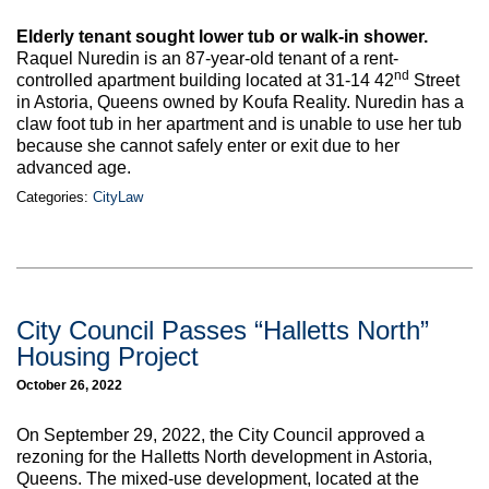
Max Politics Podcast
Elderly tenant sought lower tub or walk-in shower.
CityLand Sponsors
Raquel Nuredin is an 87-year-old tenant of a rent-
nd
controlled apartment building located at 31-14 42
Street
in Astoria, Queens owned by Koufa Reality. Nuredin has a
claw foot tub in her apartment and is unable to use her tub
because she cannot safely enter or exit due to her
advanced age.
Categories:
CityLaw
City Council Passes “Halletts North”
Housing Project
October 26, 2022
On September 29, 2022, the City Council approved a
rezoning for the Halletts North development in Astoria,
Queens. The mixed-use development, located at the