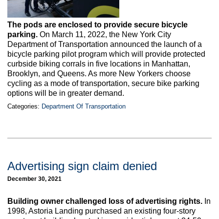
The pods are enclosed to provide secure bicycle
parking.
On March 11, 2022, the New York City
Department of Transportation announced the launch of a
bicycle parking pilot program which will provide protected
curbside biking corrals in five locations in Manhattan,
Brooklyn, and Queens. As more New Yorkers choose
cycling as a mode of transportation, secure bike parking
options will be in greater demand.
Categories:
Department Of Transportation
Advertising sign claim denied
December 30, 2021
Building owner challenged loss of advertising rights.
In
1998, Astoria Landing purchased an existing four-story