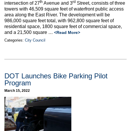
th
rd
intersection of 27
Avenue and 3
Street, consists of three
towers with 46,509 square feet of waterfront public access
area along the East River. The development will be
986,000 square feet total, with 962,800 square feet of
residential space, 1800 square feet of commercial space,
and a 21,500 square …
<Read More>
Categories:
City Council
DOT Launches Bike Parking Pilot
Program
March 15, 2022