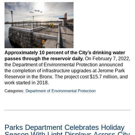
Max Politics Podcast
CityLand Sponsors
Approximately 10 percent of the City’s drinking water
passes through the reservoir daily.
On February 7, 2022,
the Department of Environmental Protection announced
the completion of infrastructure upgrades at Jerome Park
Reservoir in the Bronx. The project cost $15.7 million, and
work started in 2018.
Categories:
Department of Environmental Protection
Parks Department Celebrates Holiday
Season With Light Displays Across City