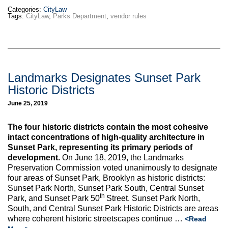
Categories:
CityLaw
Tags:
CityLaw
,
Parks Department
,
vendor rules
Landmarks Designates Sunset Park
Historic Districts
June 25, 2019
The four historic districts contain the most cohesive
intact concentrations of high-quality architecture in
Sunset Park, representing its primary periods of
development.
On June 18, 2019, the Landmarks
Preservation Commission voted unanimously to designate
four areas of Sunset Park, Brooklyn as historic districts:
Sunset Park North, Sunset Park South, Central Sunset
th
Park, and Sunset Park 50
Street. Sunset Park North,
South, and Central Sunset Park Historic Districts are areas
where coherent historic streetscapes continue …
<Read