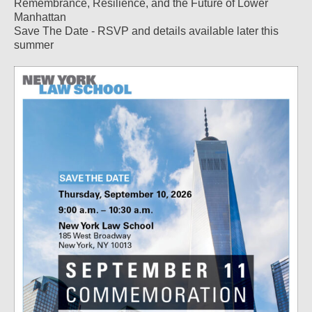
Remembrance, Resilience, and the Future of Lower
Manhattan
Save The Date - RSVP and details available later this
summer