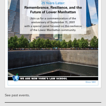
.
See past events