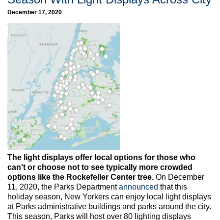
December 17, 2020
The light displays offer local options for those who
can’t or choose not to see typically more crowded
options like the Rockefeller Center tree.
On December
11, 2020, the Parks Department
announced
that this
holiday season, New Yorkers can enjoy local light displays
at Parks administrative buildings and parks around the city.
This season, Parks will host over 80 lighting displays