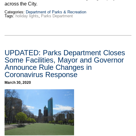
across the City.
Categories:
Department of Parks & Recreation
Tags:
holiday lights
,
Parks Department
UPDATED: Parks Department Closes
Some Facilities, Mayor and Governor
Announce Rule Changes in
Coronavirus Response
March 30, 2020