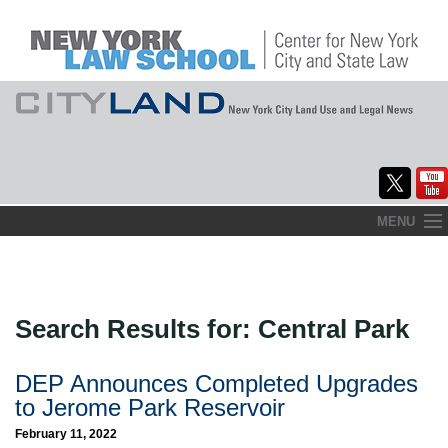
Skip
MENU
to
Home
content
About
Search Results for:
Central Park
Commentary
CityLaw
DEP Announces Completed Upgrades
to Jerome Park Reservoir
Elections Updates
February 11, 2022