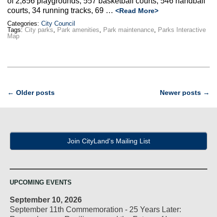
of 2,856 playgrounds, 557 basketball courts, 546 handball
courts, 34 running tracks, 69 …
<Read More>
Categories:
City Council
Tags:
City parks
,
Park amenities
,
Park maintenance
,
Parks Interactive
Map
Post
←
Older posts
Newer posts
→
navigation
Join CityLand's Mailing List
UPCOMING EVENTS
September 10, 2026
September 11th Commemoration - 25 Years Later: