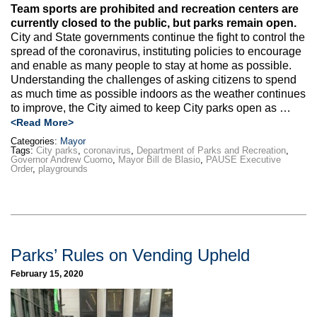
Team sports are prohibited and recreation centers are
currently closed to the public, but parks remain open.
City and State governments continue the fight to control the
spread of the coronavirus, instituting policies to encourage
and enable as many people to stay at home as possible.
Understanding the challenges of asking citizens to spend
as much time as possible indoors as the weather continues
to improve, the City aimed to keep City parks open as …
<Read More>
Categories:
Mayor
Tags:
City parks
,
coronavirus
,
Department of Parks and Recreation
,
Governor Andrew Cuomo
,
Mayor Bill de Blasio
,
PAUSE Executive
Order
,
playgrounds
Parks’ Rules on Vending Upheld
February 15, 2020