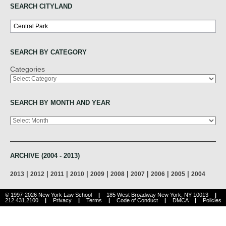
SEARCH CITYLAND
Search
SEARCH BY CATEGORY
Categories
SEARCH BY MONTH AND YEAR
Archives
ARCHIVE (2004 - 2013)
|
|
|
|
|
|
|
|
|
2013
2012
2011
2010
2009
2008
2007
2006
2005
2004
© 1997-2026 New York Law School
|
185 West Broadway New York, NY 10013
|
212.431.2100
|
Privacy
|
Terms
|
Code of Conduct
|
DMCA
|
Policies