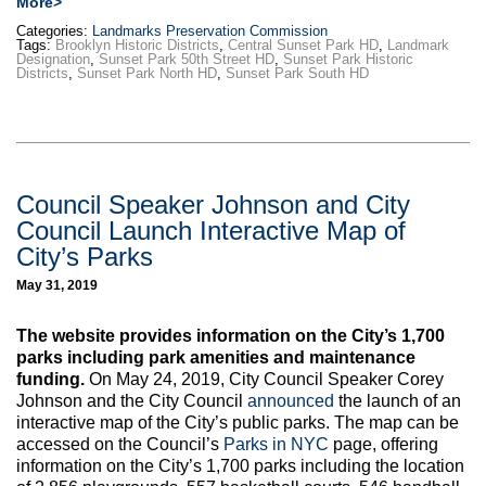
More>
Categories:
Landmarks Preservation Commission
Tags:
Brooklyn Historic Districts
,
Central Sunset Park HD
,
Landmark
Designation
,
Sunset Park 50th Street HD
,
Sunset Park Historic
Districts
,
Sunset Park North HD
,
Sunset Park South HD
Council Speaker Johnson and City
Council Launch Interactive Map of
City’s Parks
May 31, 2019
The website provides information on the City’s 1,700
parks including park amenities and maintenance
funding.
On May 24, 2019, City Council Speaker Corey
Johnson and the City Council
announced
the launch of an
interactive map of the City’s public parks. The map can be
accessed on the Council’s
Parks in NYC
page, offering
information on the City’s 1,700 parks including the location