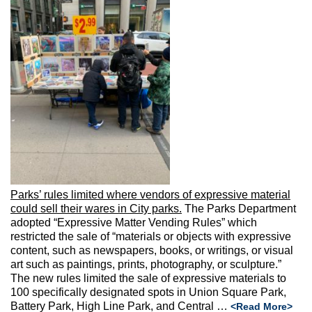
Parks’ rules limited where vendors of expressive material
could sell their wares in City parks.
The Parks Department
adopted “Expressive Matter Vending Rules” which
restricted the sale of “materials or objects with expressive
content, such as newspapers, books, or writings, or visual
art such as paintings, prints, photography, or sculpture.”
The new rules limited the sale of expressive materials to
100 specifically designated spots in Union Square Park,
Battery Park, High Line Park, and Central …
<Read More>