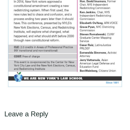
Leave a Reply