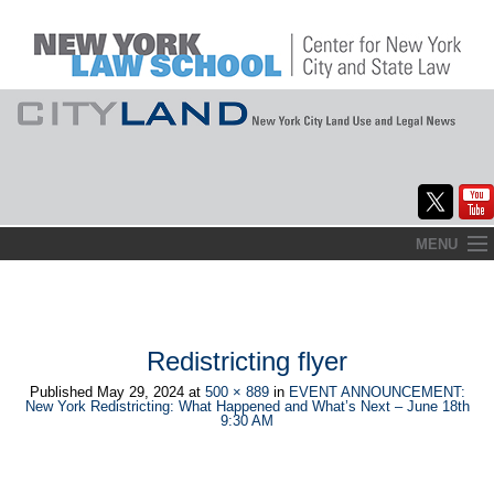
Skip
MENU
to
Home
content
About
Redistricting flyer
Commentary
Published
May 29, 2024
at
500 × 889
in
EVENT ANNOUNCEMENT:
New York Redistricting: What Happened and What’s Next – June 18th
CityLaw
9:30 AM
Elections Updates