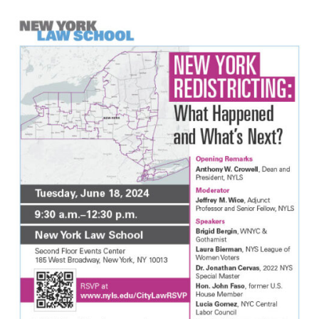
Max Politics Podcast
CityLand Sponsors