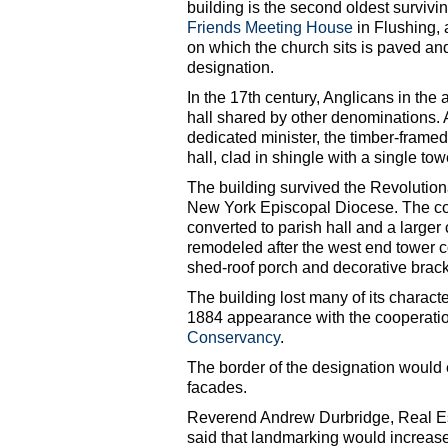
building is the second oldest survivin
Friends Meeting House
in Flushing, 
on which the church sits is paved and
designation.
In the 17th century, Anglicans in th
hall shared by other denominations. A
dedicated minister, the timber-framed
hall, clad in shingle with a single to
The building survived the Revolution
New York Episcopal Diocese. The con
converted to parish hall and a large
remodeled after the west end tower co
shed-roof porch and decorative brack
The building lost many of its character
1884 appearance with the cooperatio
Conservancy
.
The border of the designation would e
facades.
Reverend Andrew Durbridge, Real Es
said that landmarking would increas