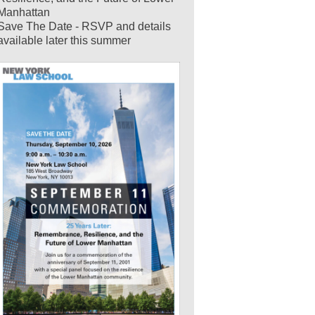
Manhattan
Save The Date - RSVP and details
available later this summer