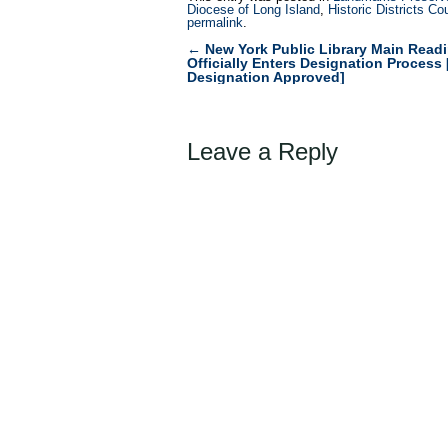
Diocese of Long Island
,
Historic Districts Co
permalink
.
←
New York Public Library Main Rea
Post
Officially Enters Designation Proces
Designation Approved]
navigation
Leave a Reply