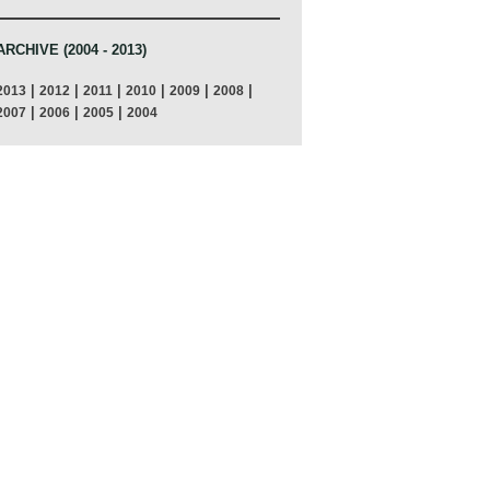
ARCHIVE (2004 - 2013)
|
|
|
|
|
|
2013
2012
2011
2010
2009
2008
|
|
|
2007
2006
2005
2004