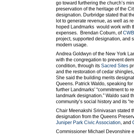
go toward furthering the church’s mi
preservation of the heritage of the C
designation. Durbridge stated that t
lot to generate revenue, as well as 
hoped Landmarks would work with the
expenses. Brendan Coburn, of
CWB 
project, supported designation, and s
modern usage.
Andrea Goldwyn of the New York La
with the congregation to prevent demol
condition, through its
Sacred Sites
pr
and the restoration of cedar shingle
She said the building merits designati
Queens. Patrick Waldo, speaking for
further Landmarks’ “commitment to r
landmark designation.” Waldo said the
community’s social history and its “r
Chair Meenakshi Srinivasan stated th
designation from the Queens Preserv
Juniper Park Civic Association
, and
Commissioner Michael Devonshire exp