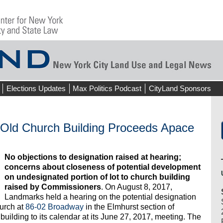
Elections Updates
Max Politics Podcast
CityLand Sponsors
-Old Church Building Proceeds Apace
No objections to designation raised at hearing;
concerns about closeness of potential development
on undesignated portion of lot to church building
raised by Commissioners
. On August 8, 2017,
Landmarks held a hearing on the potential designation
urch at
86-02 Broadway
in the Elmhurst section of
lding to its calendar at its June 27, 2017, meeting. The