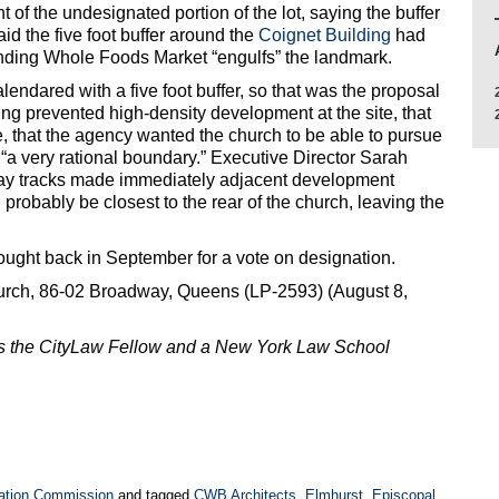
of the undesignated portion of the lot, saying the buffer
id the five foot buffer around the
Coignet Building
had
unding Whole Foods Market “engulfs” the landmark.
lendared with a five foot buffer, so that was the proposal
ng prevented high-density development at the site, that
ue, that the agency wanted the church to be able to pursue
s “a very rational boundary.” Executive Director Sarah
way tracks made immediately adjacent development
robably be closest to the rear of the church, leaving the
ought back in September for a vote on designation.
rch, 86-02 Broadway, Queens (LP-2593) (August 8,
is the CityLaw Fellow and a New York Law School
ation Commission
and tagged
CWB Architects
,
Elmhurst
,
Episcopal