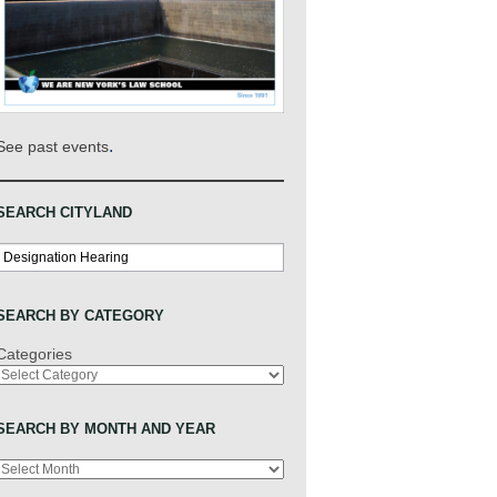
.
See past events
SEARCH CITYLAND
Search
SEARCH BY CATEGORY
Categories
SEARCH BY MONTH AND YEAR
Archives