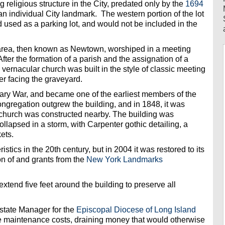
g religious structure in the City, predated only by the
1694
an individual City landmark. The western portion of the lot
 used as a parking lot, and would not be included in the
e area, then known as Newtown, worshiped in a meeting
fter the formation of a parish and the assignation of a
 vernacular church was built in the style of classic meeting
wer facing the graveyard.
ary War, and became one of the earliest members of the
gregation outgrew the building, and in 1848, it was
r church was constructed nearby. The building was
llapsed in a storm, with Carpenter gothic detailing, a
ets.
istics in the 20th century, but in 2004 it was restored to its
n of and grants from the
New York Landmarks
xtend five feet around the building to preserve all
tate Manager for the
Episcopal Diocese of Long Island
e maintenance costs, draining money that would otherwise