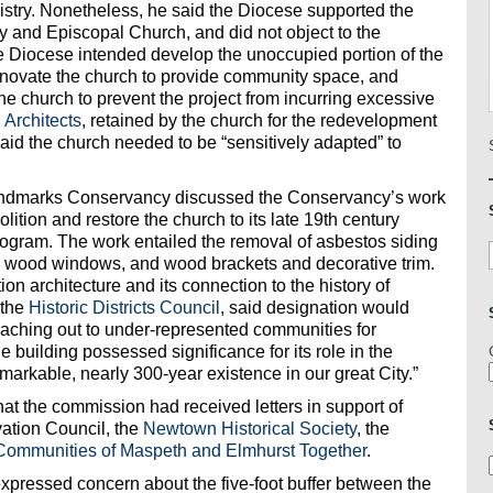
nistry. Nonetheless, he said the Diocese supported the
ity and Episcopal Church, and did not object to the
he Diocese intended develop the unoccupied portion of the
renovate the church to provide community space, and
 church to prevent the project from incurring excessive
Architects
, retained by the church for the redevelopment
aid the church needed to be “sensitively adapted” to
ndmarks Conservancy discussed the Conservancy’s work
ition and restore the church to its late 19th century
ogram. The work entailed the removal of asbestos siding
s, wood windows, and wood brackets and decorative trim.
on architecture and its connection to the history of
 the
Historic Districts Council
, said designation would
eaching out to under-represented communities for
 building possessed significance for its role in the
emarkable, nearly 300-year existence in our great City.”
at the commission had received letters in support of
ation Council, the
Newtown Historical Society
, the
Communities of Maspeth and Elmhurst Together
.
ressed concern about the five-foot buffer between the