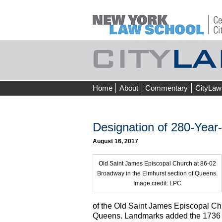
Skip
Home
About
Commentary
CityLaw
to
content
Designation of 280-Year
August 16, 2017
Old Saint James Episcopal Church at 86-02
Broadway in the Elmhurst section of Queens.
Image credit: LPC
of the Old Saint James Episcopal Ch
Queens. Landmarks added the 1736 bui