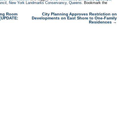
uncil
,
New York Landmarks Conservancy
,
Queens
. Bookmark the
ding Room
City Planning Approves Restriction on
s [UPDATE:
Developments on East Shore to One-Family
Residences
→