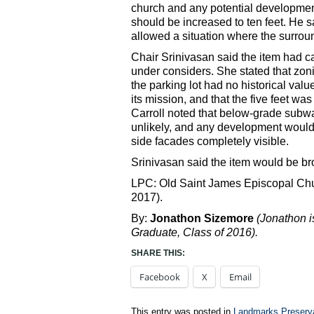
church and any potential development 
should be increased to ten feet. He sa
allowed a situation where the surro
Chair Srinivasan said the item had ca
under considers. She stated that zoni
the parking lot had no historical val
its mission, and that the five feet wa
Carroll noted that below-grade sub
unlikely, and any development would p
side facades completely visible.
Srinivasan said the item would be br
LPC: Old Saint James Episcopal Chu
2017).
By:
Jonathon Sizemore
(Jonathon 
Graduate, Class of 2016).
SHARE THIS:
Facebook
X
Email
This entry was posted in
Landmarks Preserv