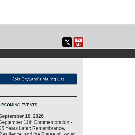
Join CityLand's Mailing List
UPCOMING EVENTS
September 10, 2026
September 11th Commemoration -
25 Years Later: Remembrance,
Resilience, and the Future of Lower